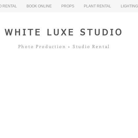
O RENTAL
BOOK ONLINE
PROPS
PLANT RENTAL
LIGHTIN
WHITE LUXE STUDIO
Photo Production + Studio Rental