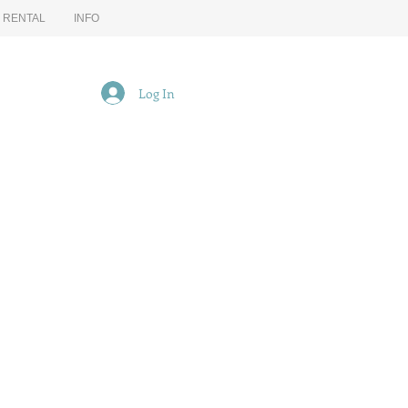
G RENTAL
INFO
Log In