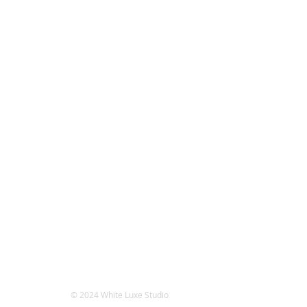
© 2024 White Luxe Studio