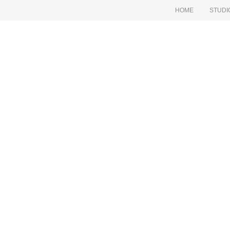
HOME
STUDI