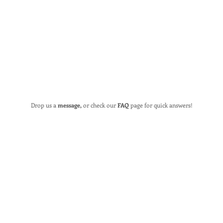
Drop us a
message,
or check our
FAQ
page for quick answers!