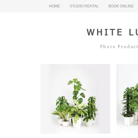
HOME
STUDIO RENTAL
BOOK ONLINE
WHITE L
Photo Product