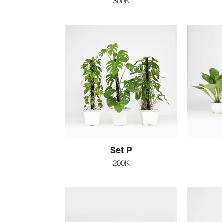
300K
Set P
200K