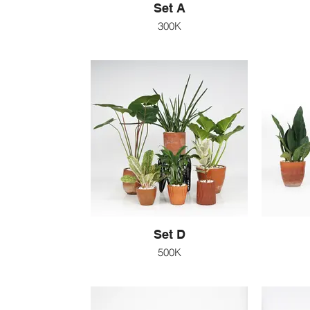
Set A
300K
Set D
500K