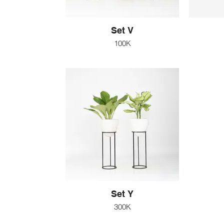
Set V
100K
Set Y
300K