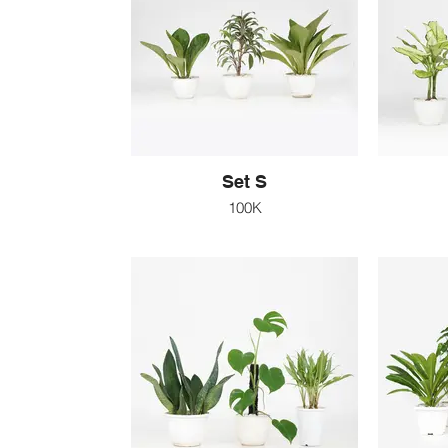
Set S
100K