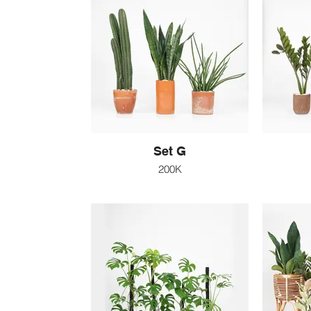
Set G
200K