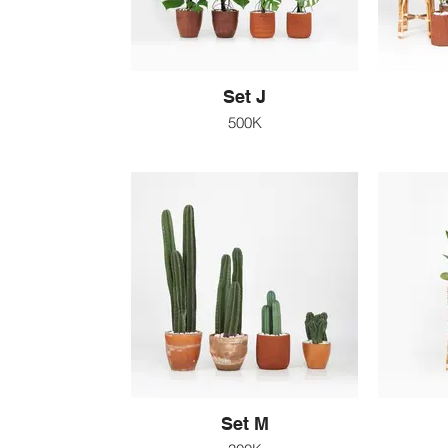
Set J
500K
Set M