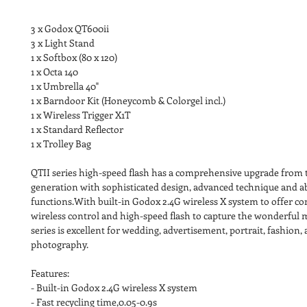
3 x Godox QT600ii
3 x Light Stand
1 x Softbox (80 x 120)
1 x Octa 140
1 x Umbrella 40"
1 x Barndoor Kit (Honeycomb & Colorgel incl.)
1 x Wireless Trigger X1T 
1 x Standard Reflector
1 x Trolley Bag
QTII series high-speed flash has a comprehensive upgrade from th
generation with sophisticated design, advanced technique and 
functions.With built-in Godox 2.4G wireless X system to offer co
wireless control and high-speed flash to capture the wonderful
series is excellent for wedding, advertisement, portrait, fashion,
photography.
Features:
- Built-in Godox 2.4G wireless X system
- Fast recycling time,0.05-0.9s