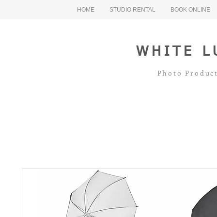
HOME
STUDIO RENTAL
BOOK ONLINE
WHITE L
Photo Product