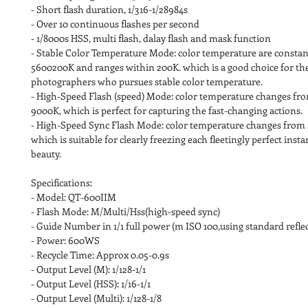
- Short flash duration, 1/316-1/28984s
- Over 10 continuous flashes per second 
- 1/8000s HSS, multi flash, dalay flash and mask function
- Stable Color Temperature Mode: color temperature are constant
5600200K and ranges within 200K. which is a good choice for the
photographers who pursues stable color temperature.
- High-Speed Flash (speed) Mode: color temperature changes fr
9000K, which is perfect for capturing the fast-changing actions.
- High-Speed Sync Flash Mode: color temperature changes from
which is suitable for clearly freezing each fleetingly perfect insta
beauty. 
Specifications:
- Model: QT-600IIM 
- Flash Mode: M/Multi/Hss(high-speed sync)
- Guide Number in 1/1 full power (m ISO 100,using standard reflec
- Power: 600WS
- Recycle Time: Approx 0.05-0.9s
- Output Level (M): 1/128-1/1
- Output Level (HSS): 1/16-1/1
- Output Level (Multi): 1/128-1/8