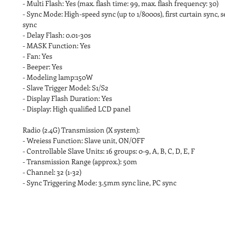
- Multi Flash: Yes (max. flash time: 99, max. flash frequency: 30)
- Sync Mode: High-speed sync (up to 1/8000s), first curtain sync, 
sync
- Delay Flash: 0.01-30s
- MASK Function: Yes
- Fan: Yes
- Beeper: Yes
- Modeling lamp:150W
- Slave Trigger Model: S1/S2
- Display Flash Duration: Yes
- Display: High qualified LCD panel
Radio (2.4G) Transmission (X system):
- Wreiess Function: Slave unit, ON/OFF
- Controllable Slave Units: 16 groups: 0-9, A, B, C, D, E, F
- Transmission Range (approx.): 50m
- Channel: 32 (1-32)
- Sync Triggering Mode: 3.5mm sync line, PC sync