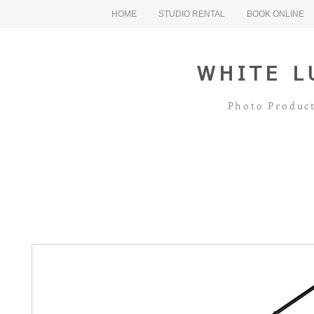
HOME
STUDIO RENTAL
BOOK ONLINE
WHITE L
Photo Product