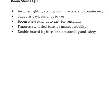
Boom Stands 25BS
Includes lighting stands, boom, casters, and counterweight
Supports payloads of up to 5kg
Boom stand extends to 2.1m for versatility
Features a wheeled-base for manoeuvrability
Double-braced leg base for extra stability and safety